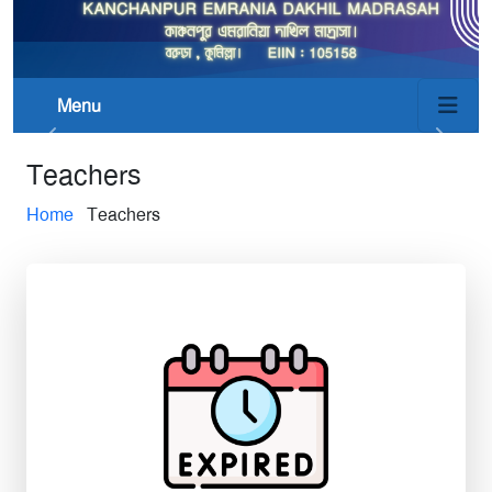
Menu
Teachers
Home
Teachers