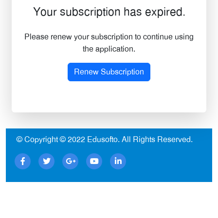
Your subscription has expired.
Please renew your subscription to continue using
the application.
Renew Subscription
© Copyright © 2022
Edusofto
. All Rights Reserved.