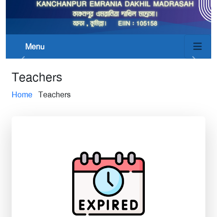
Menu
Teachers
Home
Teachers