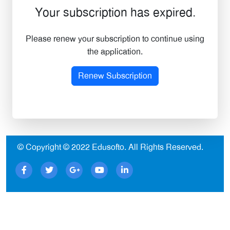
Your subscription has expired.
Please renew your subscription to continue using
the application.
Renew Subscription
© Copyright © 2022
Edusofto
. All Rights Reserved.