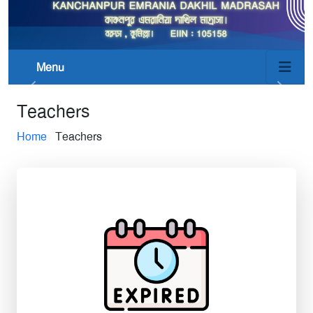
Menu
Teachers
Home
Teachers