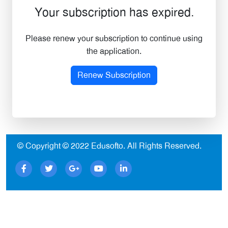
Your subscription has expired.
Please renew your subscription to continue using
the application.
Renew Subscription
© Copyright © 2022
Edusofto
. All Rights Reserved.